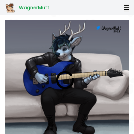
WagnerMutt