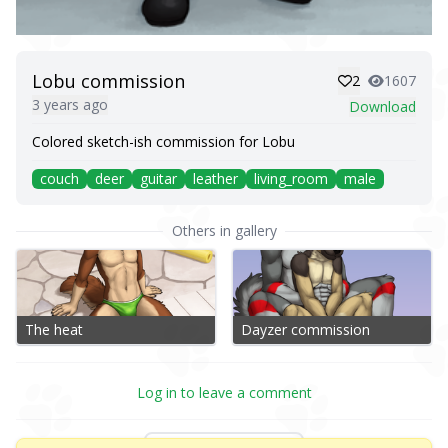
Lobu commission
2
1607
3 years ago
Download
Colored sketch-ish commission for Lobu
couch
deer
guitar
leather
living_room
male
Others in gallery
The heat
Dayzer commission
Log in to leave a comment