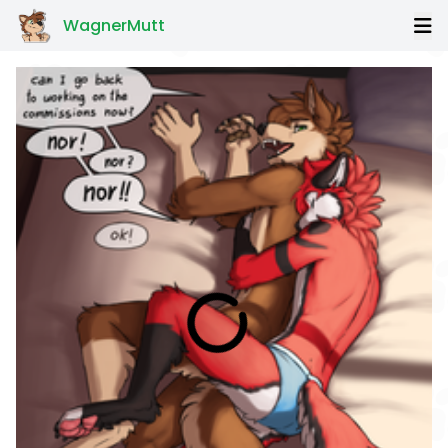
WagnerMutt