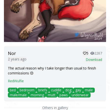
Nor
5
2267
2 years ago
Download
The actual reason why I take longer than usual to finish
commissions 😔
RedWulfie
bed
bedroom
briefs
cuddle
dog
gay
male
male/male
morning
mutt
paws
underwear
Others in gallery