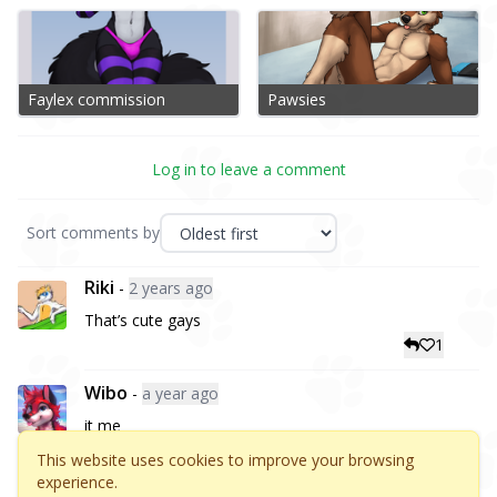
Faylex commission
Pawsies
Log in to leave a comment
Sort comments by
Riki
-
2 years ago
That’s cute gays
1
Wibo
-
a year ago
it me
3
This website uses cookies to improve your browsing
experience.