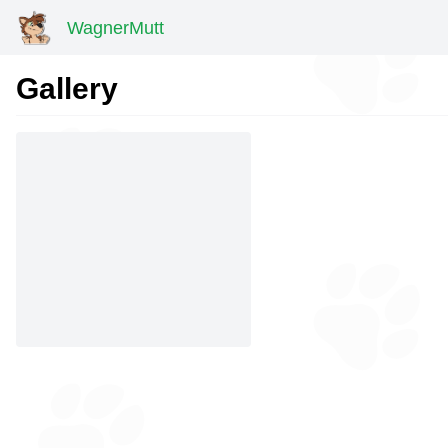
WagnerMutt
Gallery