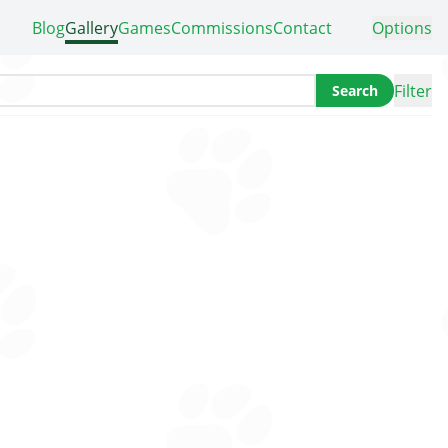
Blog
Gallery
Games
Commissions
Contact
Options
Filter
Search